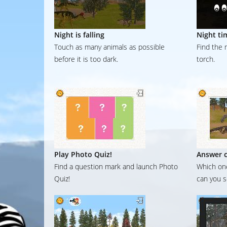
Night is falling
Night ti
Touch as many animals as possible
Find the 
before it is too dark.
torch.
Play Photo Quiz!
Answer c
Find a question mark and launch Photo
Which one
Quiz!
can you s