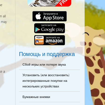
he
 all
s may
Помощь и поддержка
Сбой игры или потеря звука
ke a
Установить (или восстановить)
интегрированные покупки на
нескольких устройствах
Бумажные книжки