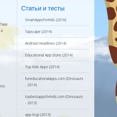
Статьи и тесты
SmartAppsForKids (2016)
 Take
 a
Tapscape (2014)
Android Headlines (2014)
Educational App Store (2014)
Top Kids Apps (2014)
funeducationalapps.com (Dinosaurs
- 2014)
you
topbestappsforkids.com (Dinosaurs
- 2013)
app-liv.jp (2013)