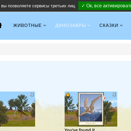
вы позволяете сервисы третьих лиц
✓ Ок, все активироват
ЖИВОТНЫЕ
ДИНОЗАВРЫ
СКАЗКИ
..
You've found it