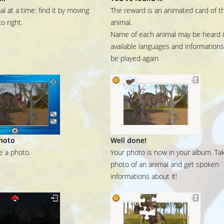
l at a time: find it by moving
The reward is an animated card of t
to right.
animal.
Name of each animal may be heard in
available languages and information
be played again
hoto
Well done!
ke a photo.
Your photo is now in your album. Ta
photo of an animal and get spoken
informations about it!