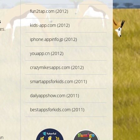
fun2tap.com (2012)
s
kids-app.com (2012)
es.
s
iphone.appinfo.jp (2012)
youapp.cn (2012)
crazymikesapps.com (2012)
smartappsforkids.com (2011)
dailyappshow.com (2011)
bestappsforkids.com (2011)
wn