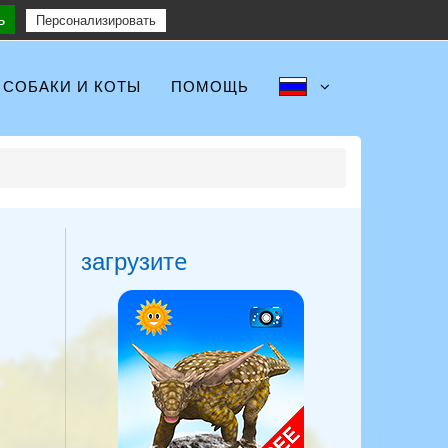
ь
Follow :
Персонализировать
СОБАКИ И КОТЫ
ПОМОЩЬ
загрузитe