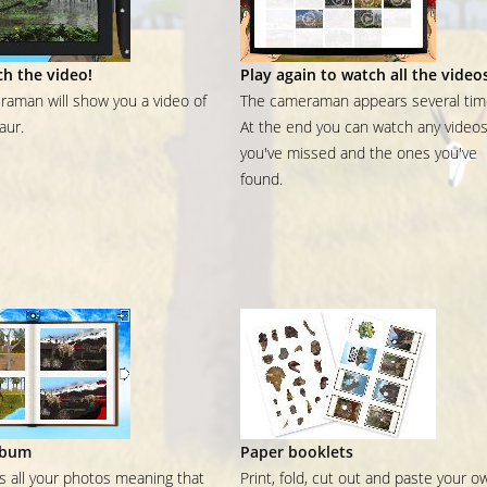
h the video!
Play again to watch all the video
aman will show you a video of
The cameraman appears several tim
aur.
At the end you can watch any video
you've missed and the ones you've
found.
lbum
Paper booklets
ns all your photos meaning that
Print, fold, cut out and paste your o