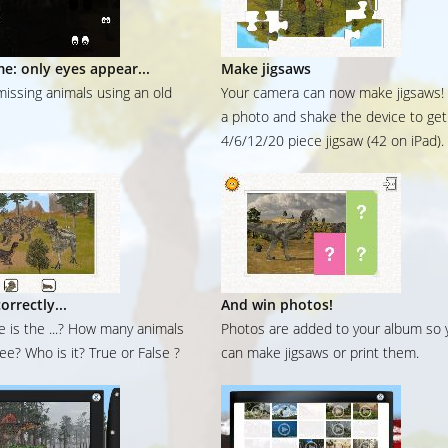
me: only eyes appear...
Make jigsaws
missing animals using an old
Your camera can now make jigsaws!
a photo and shake the device to get
4/6/12/20 piece jigsaw (42 on iPad).
orrectly...
And win photos!
 is the ...? How many animals
Photos are added to your album so 
ee? Who is it? True or False ?
can make jigsaws or print them.