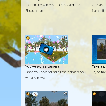
Launch the game or access Card and
One anima
Photo albums.
from left 
You've won a camera!
Take a p
Once you have found all the animals, you
Try to ta
win a camera.