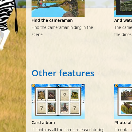
Find the cameraman
And watc
Find the cameraman hiding in the
The camer
scene..
the dinos
Other
features
Card album
Photo a
It contains all the cards released during
It contai