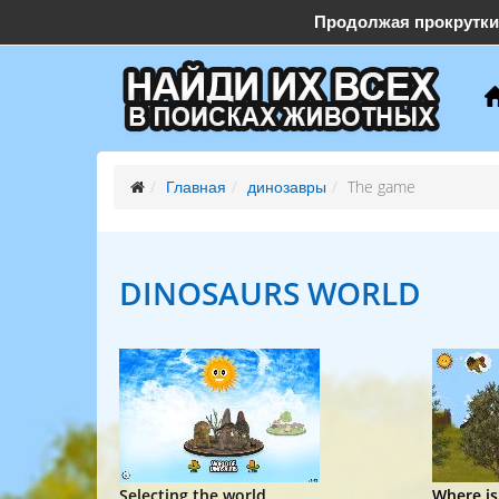
Продолжая прокрутки
support@find-them-all.com
Главная
динозавры
The game
DINOSAURS
WORLD
Selecting the world
Where is.