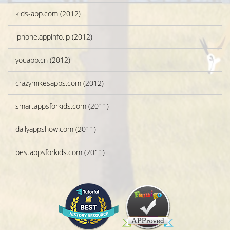
kids-app.com (2012)
iphone.appinfo.jp (2012)
youapp.cn (2012)
crazymikesapps.com (2012)
smartappsforkids.com (2011)
dailyappshow.com (2011)
bestappsforkids.com (2011)