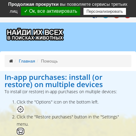
Продолжая прокрутки
вы позволяете сервисы третьих
лиц
✓ Ок, все активировать
Персонализировать
Follow :
Главная
Помощь
In-app purchases: install (or
restore) on multiple devices
To install (or restore) in-app purchases on multiple devices:
Click the "Options" icon on the bottom left.
Click the "Restore purchases" button in the "Settings"
menu.