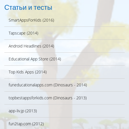
Статьи и тесты
SmartAppsForKids (2016)
Tapscape (2014)
Android Headlines (2014)
Educational App Store (2014)
Top Kids Apps (2014)
funeducationalapps.com (Dinosaurs - 2014)
topbestappsforkids.com (Dinosaurs - 2013)
app-liv.jp (2013)
fun2tap.com (2012)