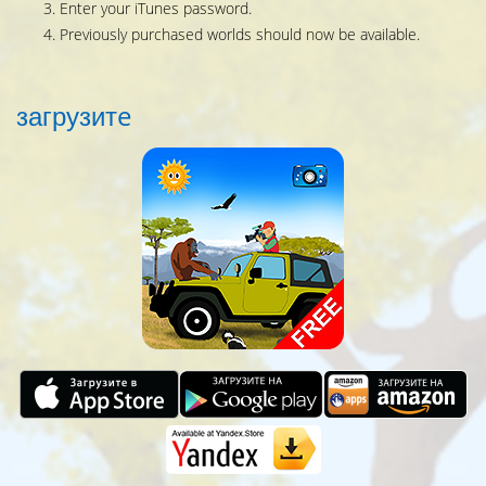
Enter your iTunes password.
Previously purchased worlds should now be available.
загрузитe