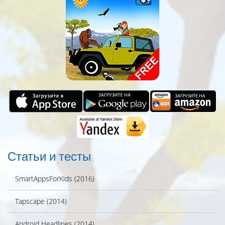
Статьи и тесты
SmartAppsForKids (2016)
Tapscape (2014)
Android Headlines (2014)