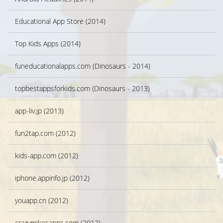
Educational App Store (2014)
Top Kids Apps (2014)
funeducationalapps.com (Dinosaurs - 2014)
topbestappsforkids.com (Dinosaurs - 2013)
app-liv.jp (2013)
fun2tap.com (2012)
kids-app.com (2012)
iphone.appinfo.jp (2012)
youapp.cn (2012)
crazymikesapps.com (2012)