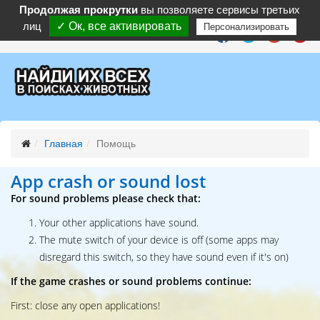
Продолжая прокрутки
вы позволяете сервисы третьих
лиц
✓ Ок, все активировать
Персонализировать
Follow :
Главная
Помощь
App crash or sound lost
For sound problems please check that:
Your other applications have sound.
The mute switch of your device is off (some apps may
disregard this switch, so they have sound even if it's on)
If the game crashes or sound problems continue:
First: close any open applications!