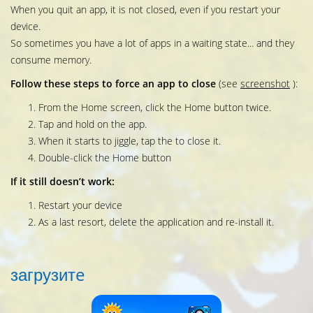
When you quit an app, it is not closed, even if you restart your
device.
So sometimes you have a lot of apps in a waiting state... and they
consume memory.
Follow these steps to force an app to close
(see
screenshot
):
From the Home screen, click the Home button twice.
Tap and hold on the app.
When it starts to jiggle, tap the to close it.
Double-click the Home button
If it still doesn’t work:
Restart your device
As a last resort, delete the application and re-install it.
загрузитe