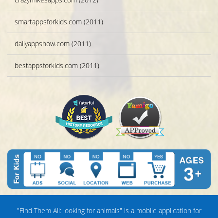
smartappsforkids.com (2011)
dailyappshow.com (2011)
bestappsforkids.com (2011)
"Find Them All: looking for animals" is a mobile application for